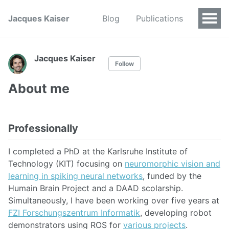
Jacques Kaiser
Blog
Publications
Jacques Kaiser
Follow
About me
Professionally
I completed a PhD at the Karlsruhe Institute of
Technology (KIT) focusing on
neuromorphic vision and
learning in spiking neural networks
, funded by the
Humain Brain Project and a DAAD scolarship.
Simultaneously, I have been working over five years at
FZI Forschungszentrum Informatik
, developing robot
demonstrators using ROS for
various projects
.