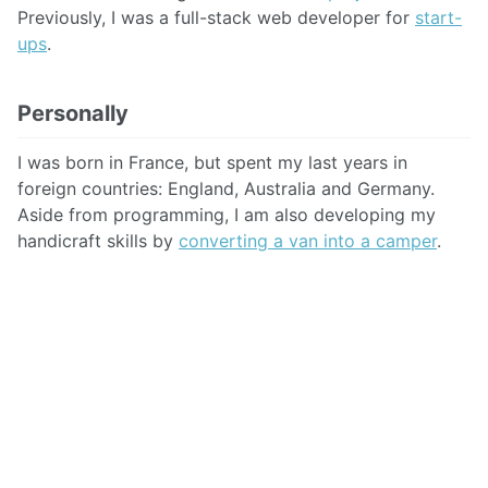
Previously, I was a full-stack web developer for
start-
ups
.
Personally
I was born in France, but spent my last years in
foreign countries: England, Australia and Germany.
Aside from programming, I am also developing my
handicraft skills by
converting a van into a camper
.